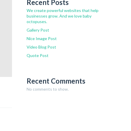
Recent Posts
We create powerful websites that help
businesses grow. And we love baby
octopuses.
Gallery Post
Nice Image Post
Video Blog Post
Quote Post
Recent Comments
No comments to show.