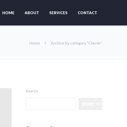
HOME
ABOUT
SERVICES
CONTACT
Home
Archive by category "Classic"
Search
SEARCH