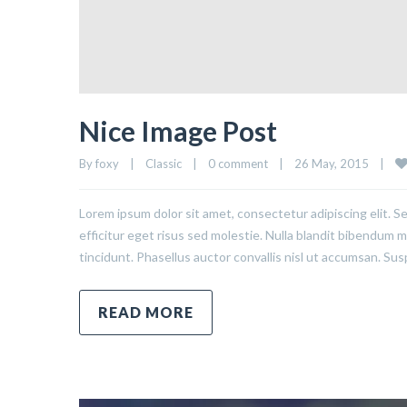
Nice Image Post
By 
foxy
|
Classic
|
0 comment
|
26 May, 2015    
|
Lorem ipsum dolor sit amet, consectetur adipiscing elit. S
efficitur eget risus sed molestie. Nulla blandit bibendum met
tincidunt. Phasellus auctor convallis nisl ut accumsan. Sus
READ MORE