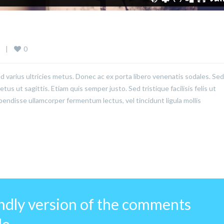
0
  
|
ed varius ultricies metus. Donec ac ex porta libero venenatis sodales. Sed
us ut sagittis. Etiam quis semper justo. Sed tristique facilisis felis ut
pendisse ullamcorper fermentum lectus, vel tincidunt ligula mollis
endly version of the comments