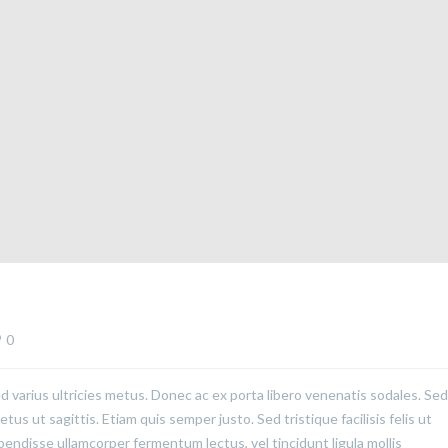
0
ed varius ultricies metus. Donec ac ex porta libero venenatis sodales. Sed
us ut sagittis. Etiam quis semper justo. Sed tristique facilisis felis ut
pendisse ullamcorper fermentum lectus, vel tincidunt ligula mollis