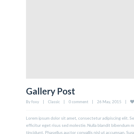
Gallery Post
By 
foxy
|
Classic
|
0 comment
|
26 May, 2015    
|
Lorem ipsum dolor sit amet, consectetur adipiscing elit. S
efficitur eget risus sed molestie. Nulla blandit bibendum met
tincidunt. Phasellus auctor convallis nisl ut accumsan. Sus