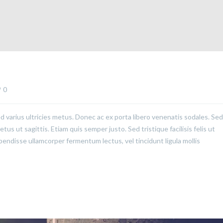
0
ed varius ultricies metus. Donec ac ex porta libero venenatis sodales. Sed
us ut sagittis. Etiam quis semper justo. Sed tristique facilisis felis ut
pendisse ullamcorper fermentum lectus, vel tincidunt ligula mollis