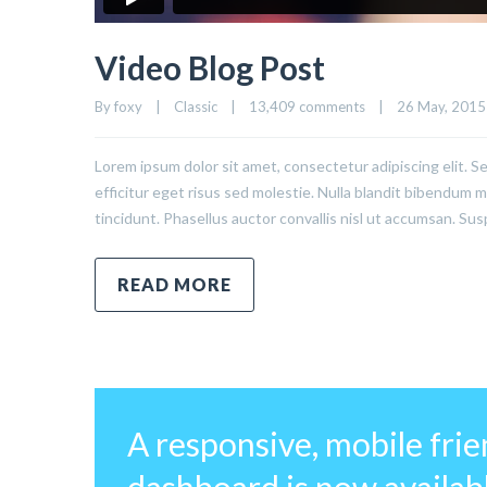
Video Blog Post
By 
foxy
|
Classic
|
13,409 comments
|
26 May, 2015  
Lorem ipsum dolor sit amet, consectetur adipiscing elit. S
efficitur eget risus sed molestie. Nulla blandit bibendum met
tincidunt. Phasellus auctor convallis nisl ut accumsan. Sus
READ MORE
A responsive, mobile fri