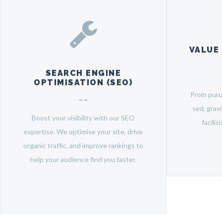
VALUE
SEARCH ENGINE
OPTIMISATION (SEO)
Proin pur
sed, grav
Boost your visibility with our SEO
facilis
expertise. We optimise your site, drive
organic traffic, and improve rankings to
help your audience find you faster.