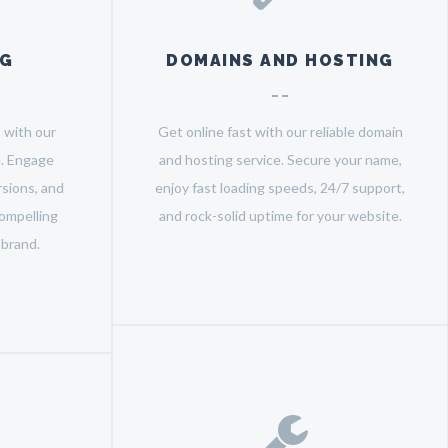
NG
DOMAINS AND HOSTING
 with our
Get online fast with our reliable domain
e. Engage
and hosting service. Secure your name,
sions, and
enjoy fast loading speeds, 24/7 support,
ompelling
and rock-solid uptime for your website.
 brand.