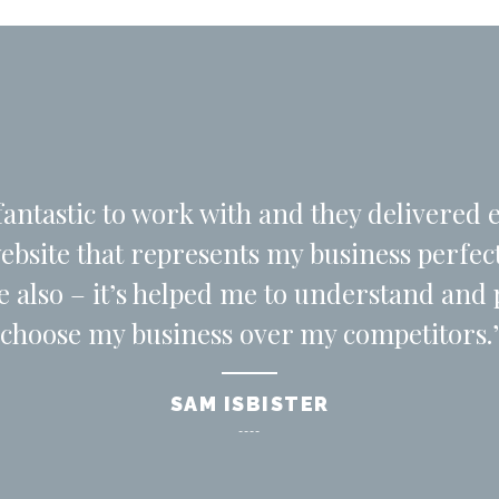
antastic to work with and they delivered 
website that represents my business perfe
le also – it’s helped me to understand an
choose my business over my competitors.’
SAM ISBISTER
----