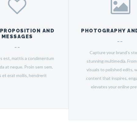
 PROPOSITION AND
PHOTOGRAPHY AND
MESSAGES
Capture your brand’s sto
us est, mattis a condimentum
stunning multimedia. Fro
ida at neque. Proin sem sem,
visuals to polished edits, 
is et erat mollis, hendrerit
content that inspires, eng
elevates your online pr