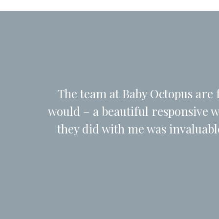
The team at Baby Octopus are f
would – a beautiful responsive 
they did with me was invaluab