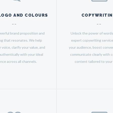
LOGO AND COLOURS
COPYWRITI
werful brand proposition and
Unlock the power of words
g that resonates. We help
expert copywriting servic
 voice, clarify your value, and
your audience, boost conver
uthentically with your ideal
communicate clearly with c
nce across all channels.
content tailored to your