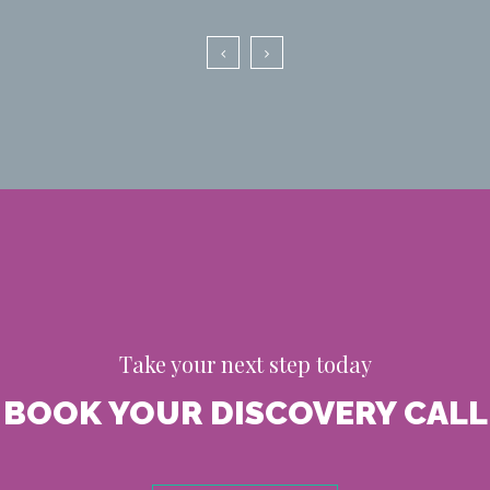
Take your next step today
BOOK YOUR DISCOVERY CALL