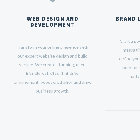
WEB DESIGN AND
BRAND 
DEVELOPMENT
Craft a po
Transform your online presence with
messagin
our expert website design and build
define your
service. We create stunning, user-
connect a
friendly websites that drive
audie
engagement, boost credibility, and drive
business growth.