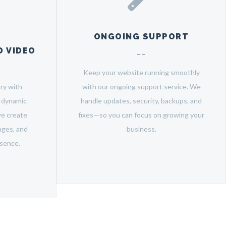
ONGOING SUPPORT
 VIDEO
Keep your website running smoothly
ry with
with our ongoing support service. We
m dynamic
handle updates, security, backups, and
we create
fixes—so you can focus on growing your
ages, and
business.
esence.