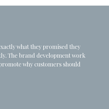
exactly what they promised they
ctly. The brand development work
d promote why customers should