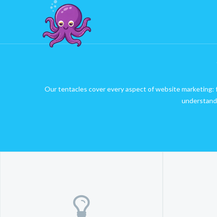
Our tentacles cover every aspect of website marketing: fr
understand 