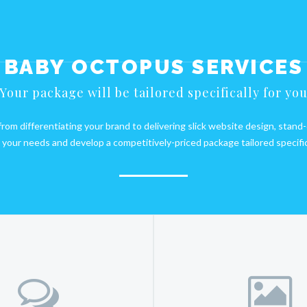
BABY OCTOPUS SERVICES
Your package will be tailored specifically for yo
om differentiating your brand to delivering slick website design, stand
your needs and develop a competitively-priced package tailored specifica