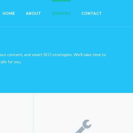
HOME
ABOUT
SERVICES
CONTACT
u
-out content, and smart SEO strategies. We’ll take time to
lly for you.