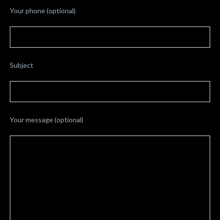
Your phone (optional)
Subject
Your message (optional)