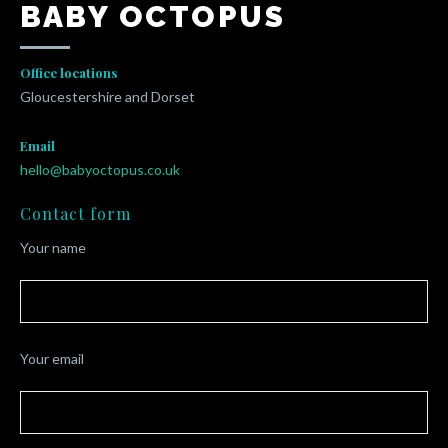
BABY OCTOPUS
Office locations
Gloucestershire and Dorset
Email
hello@babyoctopus.co.uk
Contact form
Your name
Your email