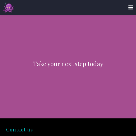
Take your next step today
Contact us