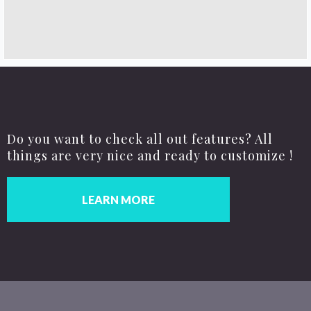
Do you want to check all out features? All
things are very nice and ready to customize !
LEARN MORE