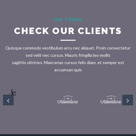
Our Clients
CHECK OUR CLIENTS
Quisque commodo vestibulum arcu nec aliquet. Proin consectetur
sed velit nec cursus. Mauris fringilla leo mollis
sagittis ultricies. Maecenas cursus felis diam, et semper est
accumsan quis