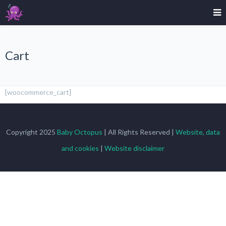
Cart
[woocommerce_cart]
Copyright 2025
Baby Octopus
| All Rights Reserved |
Website, data
and cookies
|
Website disclaimer